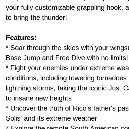
your fully customizable grappling hook, 
to bring the thunder!
Features:
* Soar through the skies with your wingsu
Base Jump and Free Dive with no limits!
* Fight your enemies under extreme wea
conditions, including towering tornadoes 
lightning storms, taking the iconic Just 
to insane new heights
* Uncover the truth of Rico's father's past
Solis' and its extreme weather
* Explore the remote South American cou