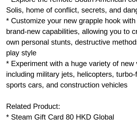
Solis, home of conflict, secrets, and dan
* Customize your new grapple hook with
brand-new capabilities, allowing you to c
own personal stunts, destructive method
play style
* Experiment with a huge variety of new 
including military jets, helicopters, turbo-
sports cars, and construction vehicles
Related Product:
*
Steam Gift Card 80 HKD Global