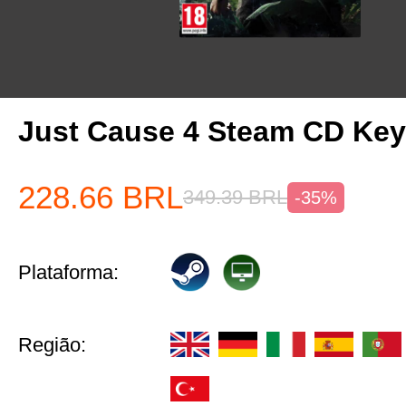
Just Cause 4 Steam CD Ke
228.66
BRL
349.39
BRL
-35%
Plataforma:
Região: