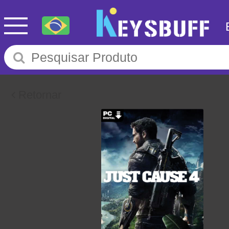
Retornar