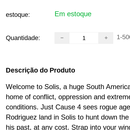
Em estoque
estoque:
1-50
Quantidade:
Descrição do Produto
Welcome to Solis, a huge South Americ
home of conflict, oppression and extrem
conditions. Just Cause 4 sees rogue age
Rodriguez land in Solis to hunt down the
his past, at any cost. Strap into your win