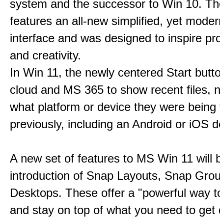
system and the successor to Win 10. T
features an all-new simplified, yet moder
interface and was designed to inspire pro
and creativity.
In Win 11, the newly centered Start butt
cloud and MS 365 to show recent files, 
what platform or device they were being
previously, including an Android or iOS d
A new set of features to MS Win 11 will 
introduction of Snap Layouts, Snap Gro
Desktops. These offer a "powerful way t
and stay on top of what you need to get