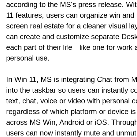
according to the MS's press release. Wi
11 features, users can organize win and
screen real estate for a cleaner visual l
can create and customize separate Desk
each part of their life—like one for work 
personal use.
In Win 11, MS is integrating Chat from
into the taskbar so users can instantly c
text, chat, voice or video with personal 
regardless of which platform or device i
across MS Win, Android or iOS. Throu
users can now instantly mute and unmute