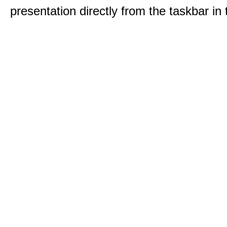
presentation directly from the taskbar i