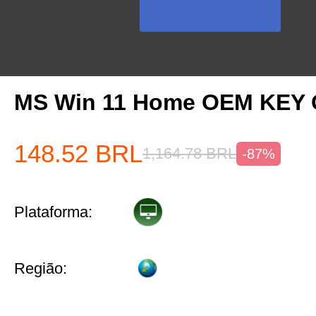
MS Win 11 Home OEM KEY
148.52
BRL
1,164.78
BRL
-87%
Plataforma:
Região: