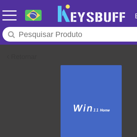
Retornar