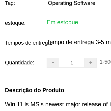
Tag:
Em estoque
estoque:
Tempo de entrega 3-5 m
Tempos de entrega:
1-50
Quantidade:
Descrição do Produto
Win 11 is MS's newest major release of i