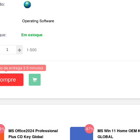
ão:
que:
Em estoque
1-500
o de entrega 3-5 minutos
ompre
38%
-87%
MS Office2024 Professional
MS Win 11 Home OEM 
Plus CD Key Global
GLOBAL