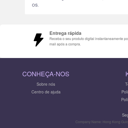
OS.
Entrega rápida
Receba o seu produto digital instantaneamente po
mail após a compra.
CONHEÇA-NOS
Sobre nós
T
Centro de ajuda
Pol
Pol
Seg
Company Name: Hong Kong Guid