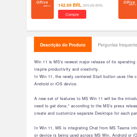
142.69
BRL
225.86
BRL
Compre
Descrição do Produto
Perguntas frequente
Win 11 is MS's newest major release of its operating
inspire productivity and creativity.
In Win 11, the newly centered Start button uses the 
Android or iOS device.
A new set of features to MS Win 11 will be the intro
need to get done," according to the MS's press releas
create and customize separate Desktops for each part
In Win 11, MS is integrating Chat from MS Teams into 
or device is being used across MS Win, Android or iO