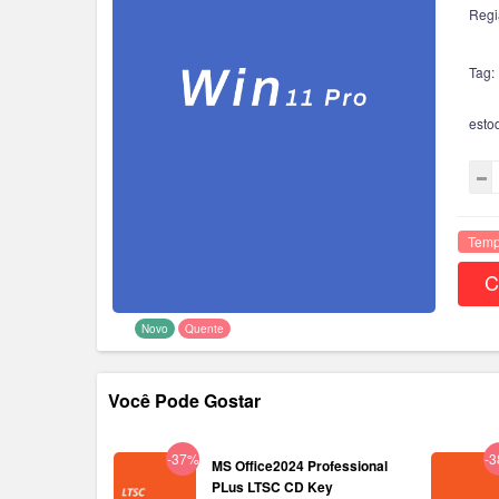
Regi
Tag:
esto
Temp
C
Novo
Quente
Você Pode Gostar
-37%
-
MS Office2024 Professional
PLus LTSC CD Key