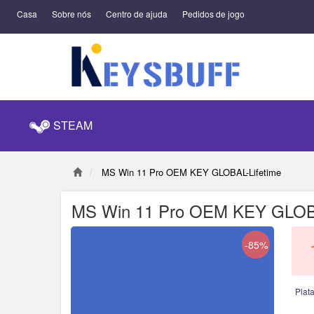
Casa
Sobre nós
Centro de ajuda
Pedidos de jogo
STEAM
MS Win 11 Pro OEM KEY GLOBAL-Lifetime
MS Win 11 Pro OEM KEY GLOBA
-85%
Plat