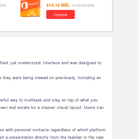
414.16
BRL
BRL
1,159.02
BRL
Compre
fied, yet modernized, interface and was designed to
e they were being viewed on previously, including an
rful way to multitask and stay on top of what you
en real estate for a cleaner visual layout. Users can
eo with personal contacts regardless of which platform
 a presentation directly from the taskbar in the new