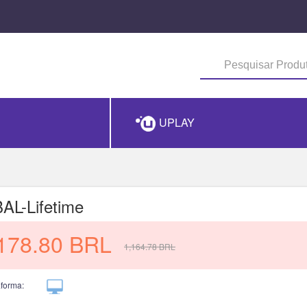
UPLAY
L-Lifetime
178.80
BRL
1,164.78
BRL
aforma: