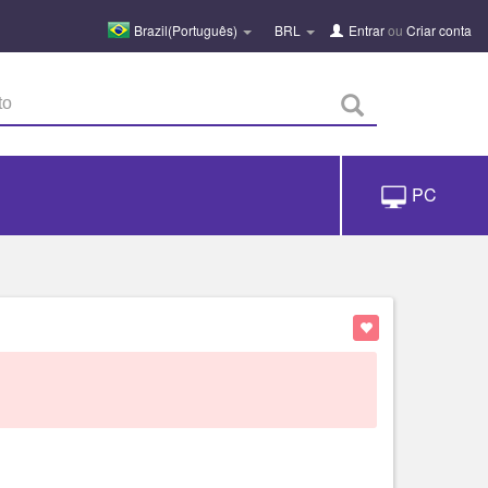
Brazil(Português)
BRL
Entrar
ou
Criar conta
PC