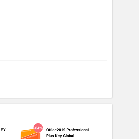
-64%
KEY
Office2019 Professional
Plus Key Global