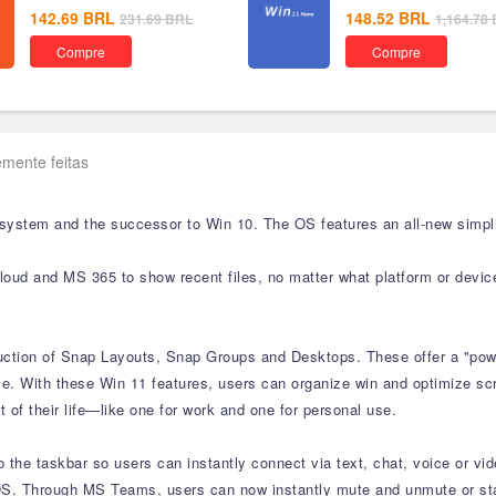
142.69
BRL
148.52
BRL
231.69
BRL
1,164.78
Compre
Compre
mente feitas
 system and the successor to Win 10. The OS features an all-new simpli
cloud and MS 365 to show recent files, no matter what platform or devic
duction of Snap Layouts, Snap Groups and Desktops. These offer a "powe
e. With these Win 11 features, users can organize win and optimize scre
 of their life—like one for work and one for personal use.
the taskbar so users can instantly connect via text, chat, voice or vid
S. Through MS Teams, users can now instantly mute and unmute or start