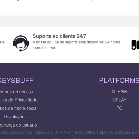
Suporte ao cliente 24/7
r e-
A nossa equipa de suporte está disponível 24 horas
para o ajudar.
KEYSBUFF
PLATFORM
ermos de serviço
STEAM
ítica de Privacidade
UPLAY
ítica de mídia social
PC
Devoluções
urança do usuário
ed Cultural Limited Address: FLAT/RM 811 EAST WING TSIMSHATSUI CENTE