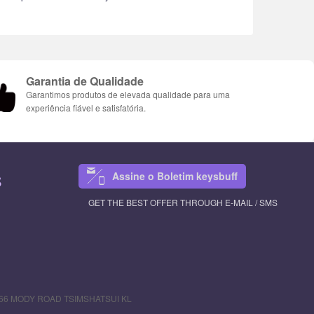
Garantia de Qualidade
Garantimos produtos de elevada qualidade para uma
experiência fiável e satisfatória.
Assine o Boletim keysbuff
S
GET THE BEST OFFER THROUGH E-MAIL / SMS
R 66 MODY ROAD TSIMSHATSUI KL