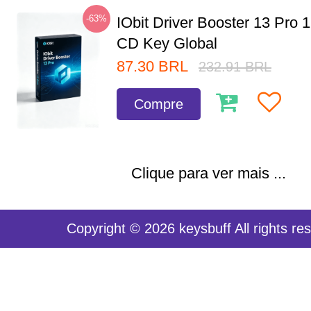
-63%
IObit Driver Booster 13 Pro 
CD Key Global
87.30
BRL
232.91
BRL
Compre
Clique para ver mais ...
Copyright © 2026 keysbuff All rights re