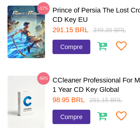
-17%
Prince of Persia The Lost C
CD Key EU
291.15
BRL
349.39
BRL
Compre
-66%
CCleaner Professional For M
1 Year CD Key Global
98.95
BRL
291.15
BRL
Compre