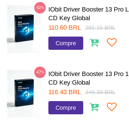
-62%
IObit Driver Booster 13 Pro 
CD Key Global
110.60
BRL
291.15
BRL
Compre
-67%
IObit Driver Booster 13 Pro 
CD Key Global
116.43
BRL
349.39
BRL
Compre