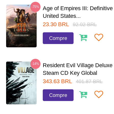
-75%
Age of Empires III: Definitive
United States...
23.30
BRL
92.02
BRL
Compre
-14%
Resident Evil Village Deluxe 
Steam CD Key Global
343.63
BRL
401.87
BRL
Compre