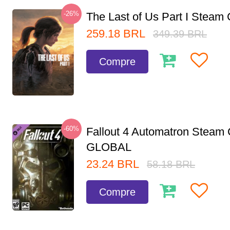
-26%
The Last of Us Part I Stea
259.18
BRL
349.39
BRL
Compre
-60%
Fallout 4 Automatron Steam
GLOBAL
23.24
BRL
58.18
BRL
Compre