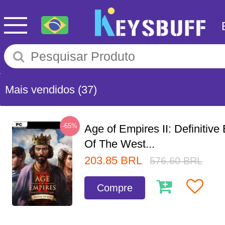
Mais vendidos
(37)
-65%
Age of Empires II: Definitive
Of The West...
203.85
BRL
576.60
BRL
Compre