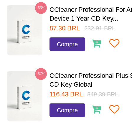
-63%
CCleaner Professional For A
Device 1 Year CD Key...
87.30
BRL
232.91
BRL
Compre
-67%
CCleaner Professional Plus 
CD Key Global
116.43
BRL
349.39
BRL
Compre