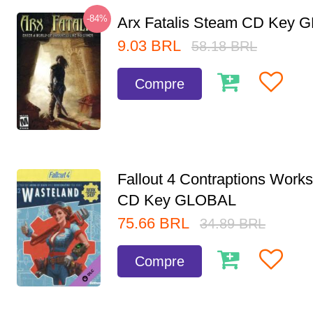
-84%
Arx Fatalis Steam CD Key
9.03
BRL
58.18
BRL
Compre
Fallout 4 Contraptions Wor
CD Key GLOBAL
75.66
BRL
34.89
BRL
Compre