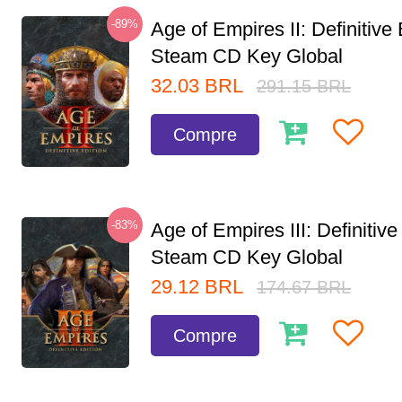
-89%
Age of Empires II: Definitive 
Steam CD Key Global
32.03
BRL
291.15
BRL
Compre
-83%
Age of Empires III: Definitive
Steam CD Key Global
29.12
BRL
174.67
BRL
Compre