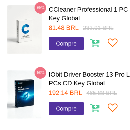
-65%
CCleaner Professional 1 PC
Key Global
81.48
BRL
232.91
BRL
Compre
-59%
IObit Driver Booster 13 Pro L
PCs CD Key Global
192.14
BRL
465.88
BRL
Compre