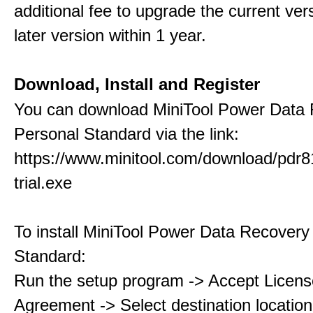
additional fee to upgrade the current ver
later version within 1 year.
Download, Install and Register
You can download MiniTool Power Data
Personal Standard via the link:
https://www.minitool.com/download/pdr8
trial.exe
To install MiniTool Power Data Recovery
Standard:
Run the setup program -> Accept Licens
Agreement -> Select destination location