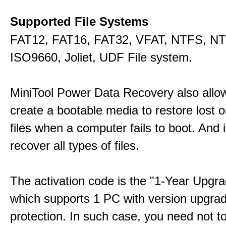
Supported File Systems
FAT12, FAT16, FAT32, VFAT, NTFS, N
ISO9660, Joliet, UDF File system.
MiniTool Power Data Recovery also allo
create a bootable media to restore lost o
files when a computer fails to boot. And 
recover all types of files.
The activation code is the "1-Year Upgra
which supports 1 PC with version upgra
protection. In such case, you need not t