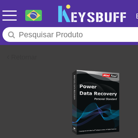
Retornar