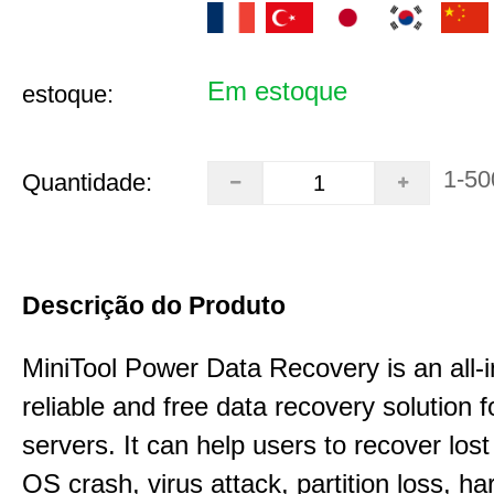
Em estoque
estoque:
1-50
Quantidade:
Descrição do Produto
MiniTool Power Data Recovery is an all-i
reliable and free data recovery solution 
servers. It can help users to recover los
OS crash, virus attack, partition loss, ha