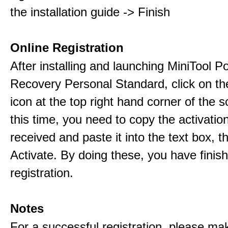
the installation guide -> Finish
Online Registration
After installing and launching MiniTool 
Recovery Personal Standard, click on th
icon at the top right hand corner of the s
this time, you need to copy the activati
received and paste it into the text box, 
Activate. By doing these, you have finis
registration.
Notes
For a successful registration, please ma