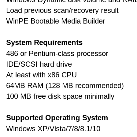
Load previous scan/recovery result
WinPE Bootable Media Builder
System Requirements
486 or Pentium-class processor
IDE/SCSI hard drive
At least with x86 CPU
64MB RAM (128 MB recommended)
100 MB free disk space minimally
Supported Operating System
Windows XP/Vista/7/8/8.1/10