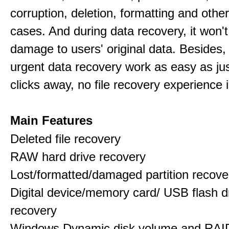
corruption, deletion, formatting and othe
cases. And during data recovery, it won't
damage to users' original data. Besides,
urgent data recovery work as easy as ju
clicks away, no file recovery experience i
Main Features
Deleted file recovery
RAW hard drive recovery
Lost/formatted/damaged partition recove
Digital device/memory card/ USB flash d
recovery
Windows Dynamic disk volume and RAID