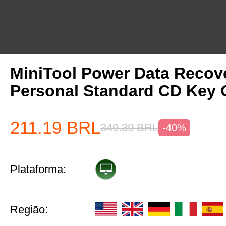
MiniTool Power Data Recov
Personal Standard CD Key 
211.19
BRL
349.39
BRL
-40%
Plataforma:
Região: