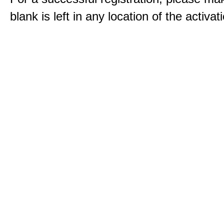
blank is left in any location of the activa